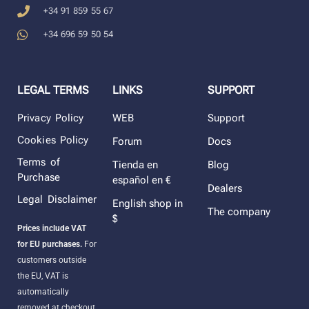
+34 91 859 55 67
+34 696 59 50 54
LEGAL TERMS
LINKS
SUPPORT
Privacy Policy
WEB
Support
Cookies Policy
Forum
Docs
Terms of
Tienda en
Blog
Purchase
español en €
Dealers
Legal Disclaimer
English shop in
The company
$
Prices include VAT
for EU purchases.
For
customers outside
the EU, VAT is
automatically
removed at checkout.