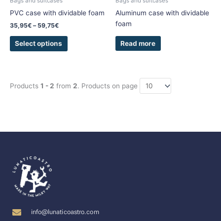
Bags and suitcases
Bags and suitcases
on
PVC case with dividable foam
Aluminum case with dividable
the
foam
35,95
€
–
59,75
€
product
page
Read more
Select options
Products
1 - 2
from
2
. Products on page
info@lunaticoastro.com