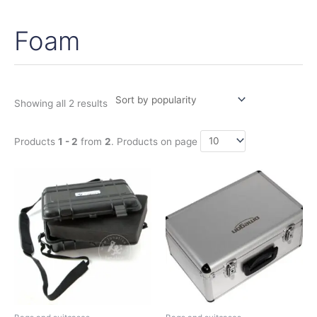
Foam
Sorted
by
popularity
Showing all 2 results
Products
1 - 2
from
2
. Products on page
Price
This
range:
product
35,95€
has
through
59,75€
multiple
variants.
The
options
may
be
chosen