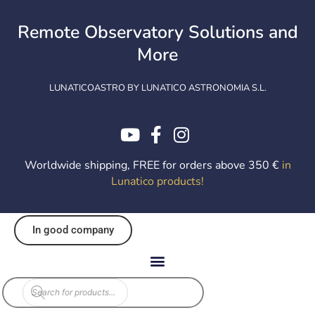
Skip
to
Remote Observatory Solutions and
content
More
LUNATICOASTRO BY LUNATICO ASTRONOMIA S.L.
Worldwide shipping, FREE for orders above 350 €
in
Lunatico products
!
In good company
Products
search