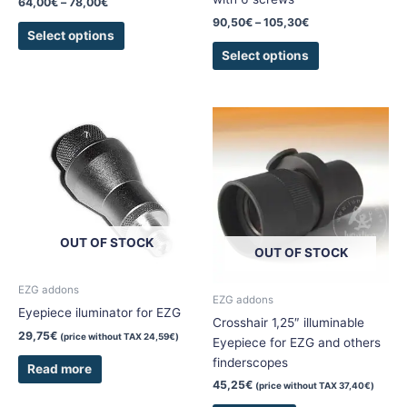
64,00
€
–
78,00
€
page
page
90,50
€
–
105,30
€
Select options
Select options
OUT OF STOCK
OUT OF STOCK
EZG addons
EZG addons
Eyepiece iluminator for EZG
Crosshair 1,25″ illuminable
29,75
€
(price without TAX
24,59
€
)
Eyepiece for EZG and others
finderscopes
Read more
45,25
€
(price without TAX
37,40
€
)