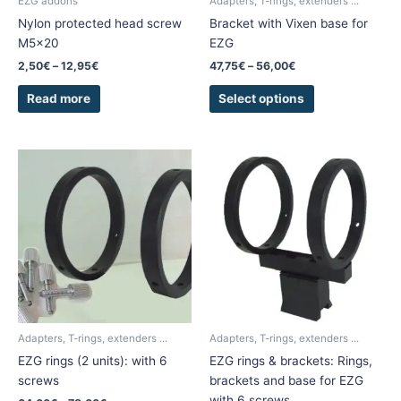
EZG addons
Adapters, T-rings, extenders ...
on
Nylon protected head screw
Bracket with Vixen base for
the
M5x20
EZG
product
2,50
€
–
12,95
€
47,75
€
–
56,00
€
page
Read more
Select options
Price
Price
This
This
range:
range:
product
product
64,00€
90,50€
has
has
through
through
78,00€
105,30€
multiple
multiple
variants.
variants.
The
The
options
options
may
may
be
be
chosen
chosen
Adapters, T-rings, extenders ...
Adapters, T-rings, extenders ...
on
on
EZG rings (2 units): with 6
EZG rings & brackets: Rings,
the
the
screws
brackets and base for EZG
product
product
with 6 screws