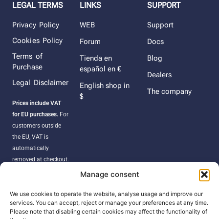
LEGAL TERMS
LINKS
SUPPORT
Privacy Policy
WEB
Support
Cookies Policy
Forum
Docs
Terms of
Tienda en
Blog
Purchase
español en €
Dealers
Legal Disclaimer
English shop in
The company
$
Prices include VAT
for EU purchases.
For
customers outside
the EU, VAT is
automatically
removed at checkout.
Orders may be
Manage consent
subject to import
duties, taxes, or
We use cookies to operate the website, analyse usage and improve our
services. You can accept, reject or manage your preferences at any time.
customs fees
Please note that disabling certain cookies may affect the functionality of
according to your