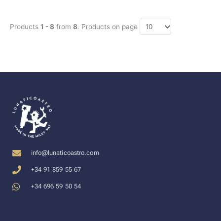
Products
1 - 8
from
8
. Products on page
info@lunaticoastro.com
+34 91 859 55 67
+34 696 59 50 54