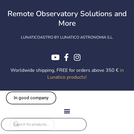
Skip
to
Remote Observatory Solutions and
content
More
LUNATICOASTRO BY LUNATICO ASTRONOMIA S.L.
Worldwide shipping, FREE for orders above 350 €
in
Lunatico products
!
In good company
Products
search