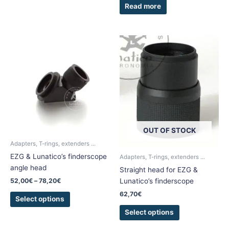
Read more
Price
This
This
range:
product
product
52,00€
has
has
through
78,20€
multiple
multiple
variants.
variants.
The
The
options
options
may
may
OUT OF STOCK
be
be
chosen
chosen
Adapters, T-rings, extenders ...
on
on
EZG & Lunatico’s finderscope
Adapters, T-rings, extenders ...
the
the
angle head
Straight head for EZG &
product
product
52,00
€
–
78,20
€
Lunatico’s finderscope
page
page
62,70
€
Select options
Select options