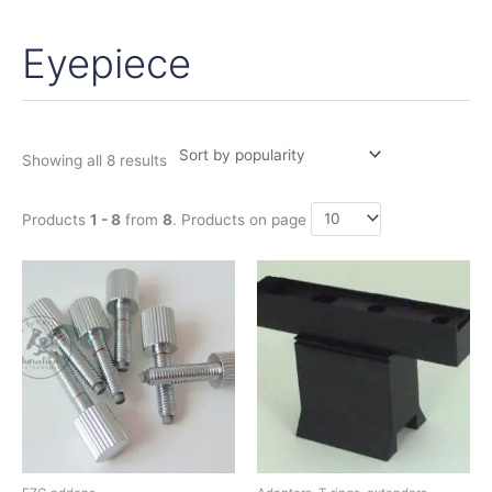
Eyepiece
Sorted
by
popularity
Showing all 8 results
Products
1 - 8
from
8
. Products on page
Price
Price
This
range:
range:
product
2,50€
47,75€
has
through
through
12,95€
56,00€
multiple
variants.
The
options
may
be
chosen