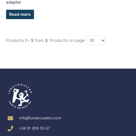
adapter
Read more
Products
1 - 3
from
3
. Products on page
info@lunaticoastro.com
+34 91 859 55 67