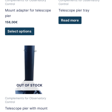
Complements for Observatory
Complements for Observatory
Control
Control
on
Mount adapter for telescope
Telescope pier tray
the
pier
product
Read more
page
158,00
€
Select options
OUT OF STOCK
Complements for Observatory
Control
Telescope pier with mount