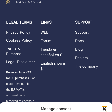
+34 696 59 50 54
LEGAL TERMS
LINKS
SUPPORT
Privacy Policy
WEB
Support
Cookies Policy
Forum
Docs
Terms of
Tienda en
Blog
Purchase
español en €
Dealers
Legal Disclaimer
English shop in
The company
$
Prices include VAT
for EU purchases.
For
customers outside
the EU, VAT is
automatically
removed at checkout.
Orders may be
Manage consent