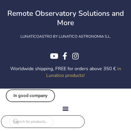
Skip
to
Remote Observatory Solutions and
content
More
LUNATICOASTRO BY LUNATICO ASTRONOMIA S.L.
Worldwide shipping, FREE for orders above 350 €
in
Lunatico products
!
In good company
Products
search