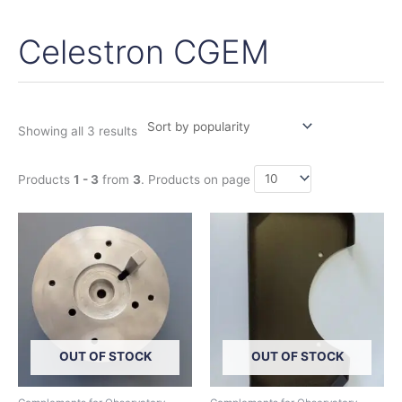
Celestron CGEM
Sorted
by
popularity
Showing all 3 results
Products
1 - 3
from
3
. Products on page
This
product
has
multiple
variants.
The
options
OUT OF STOCK
OUT OF STOCK
may
be
chosen