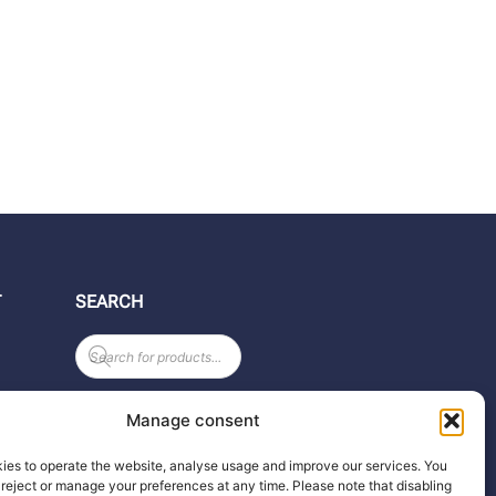
T
SEARCH
Products
search
Manage consent
ies to operate the website, analyse usage and improve our services. You
reject or manage your preferences at any time. Please note that disabling