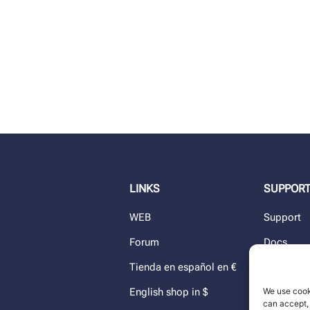
LINKS
SUPPOR
WEB
Support
Forum
Docs
Tienda en español en €
Blog
We use cook
English shop in $
Dealers
can accept, 