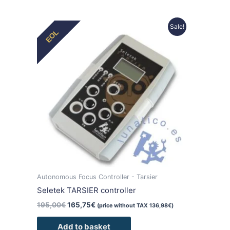
Original
Current
Sale!
EOL
price
price
was:
is:
195,00€.
165,75€.
Autonomous Focus Controller - Tarsier
Seletek TARSIER controller
195,00
€
165,75
€
(price without TAX
136,98
€
)
Add to basket