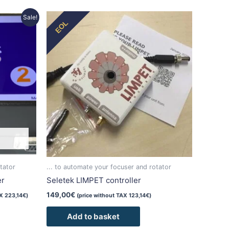
Sale!
EOL
tator
... to automate your focuser and rotator
er
Seletek LIMPET controller
149,00
€
AX
223,14
€
)
(price without TAX
123,14
€
)
Add to basket