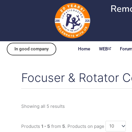
Skip
Remo
to
content
In good company
Home
WEB
Foru
Focuser & Rotator C
Sorted
by
popularity
Showing all 5 results
Products
1 - 5
from
5
. Products on page