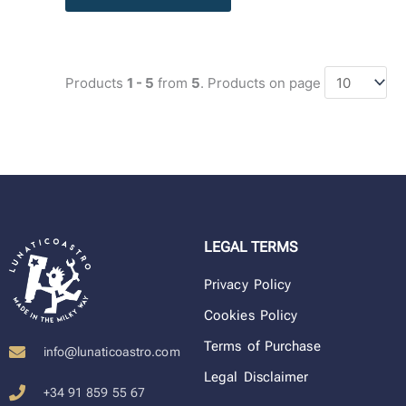
Products
1 - 5
from
5
. Products on page
LEGAL TERMS
Privacy Policy
Cookies Policy
Terms of Purchase
info@lunaticoastro.com
Legal Disclaimer
+34 91 859 55 67