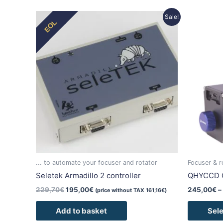
Original
Current
Sale!
EOL
price
price
was:
is:
229,70€.
195,00€.
... to automate your focuser and rotator
Focuser & r
Seletek Armadillo 2 controller
QHYCCD 
229,70
€
195,00
€
245,00
€
–
(price without TAX
161,16
€
)
Add to basket
Sele