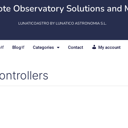
te Observatory Solutions and 
LUNATICOASTRO BY LUNATICO ASTRONOMIA S.L.
m
Blog
Categories
Contact
My account
ontrollers