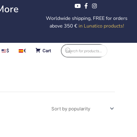
More
Worldwide shipping, FREE for orders
above 350 €
in Lunatico products
!
Products
$
€
Cart
search